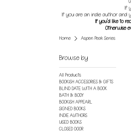
W
If 
If you are an indie author and y
If you'd like to 
Otherwise ev
Home
Aspen Peak Series
Browse by
All Products
BOOKISH ACCESORIES & GIFTS
BLIND DATE WITH A BOOK
BATH & BODY
BOOKISH APPEARL
SIGNED BOOKS
INDIE AUTHORS
USED BOOKS
CLOSED DOOR