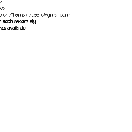
s.
red!
o chat!
emandbeellc@gmail.com
m each separately.
es available!