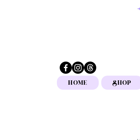
HOME
SHOP