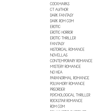
COCKMARKS
CT AUTHOR
DARK FANTASY
DARK ROM COM
EROTIC
EROTIC HORROR
EROTIC THRILLER
FANTASY
HISTORICAL ROMANCE
NOVELLAS
CONTEMPORARY ROMANCE
MYSTERY ROMANCE
NO HEA
PARANORMAL ROMANCE
POLYAMORY ROMANCE
PREORDER
PSYCHOLOGICAL THRILLER
ROCKSTAR ROMANCE
ROM COM