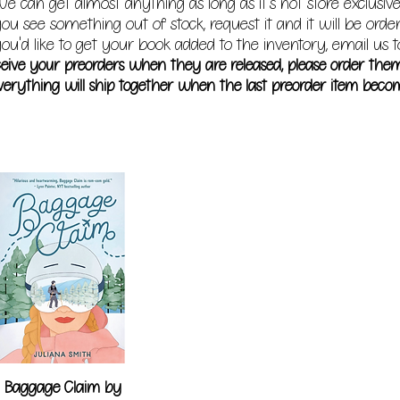
e can get almost anything as long as it's not store exclusive
you see something out of stock, request it and it will be orde
ou'd like to get your book added to the inventory, email us t
receive your preorders when they are released, please order the
erything will ship together when the last preorder item becom
Baggage Claim by