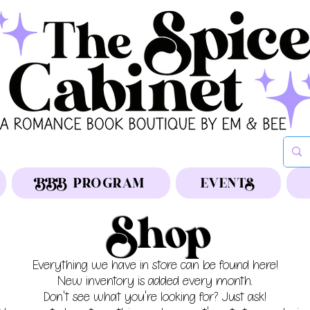
BBB PROGRAM
EVENTS
Shop
Everything we have in store can be found here!
New inventory is added every month.
Don't see what you're looking for? Just ask!