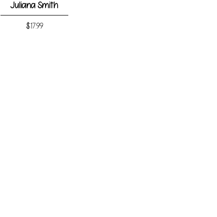
Juliana Smith
Price
$17.99