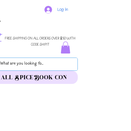
Log In
FREE SHIPPING ON ALL ORDERS OVER $50 WITH
CODE SHIPIT
ALL SPICE BOOK CON