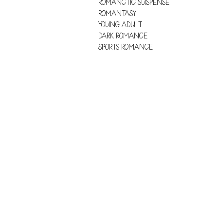
ROMANCTIC SUSPENSE
ROMANTASY
YOUNG ADULT
DARK ROMANCE
SPORTS ROMANCE