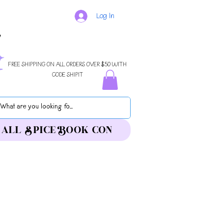
Log In
FREE SHIPPING ON ALL ORDERS OVER $50 WITH
CODE SHIPIT
ALL SPICE BOOK CON