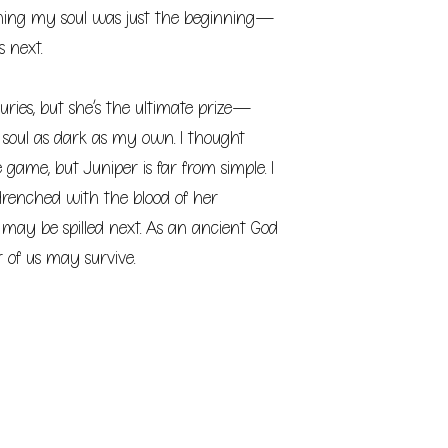
ing my soul was just the beginning—
 next.
turies, but she’s the ultimate prize—
n soul as dark as my own. I thought
game, but Juniper is far from simple. I
drenched with the blood of her
t may be spilled next. As an ancient God
 of us may survive.