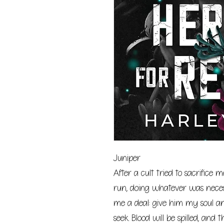
Juniper
After a cult tried to sacrifice 
run, doing whatever was necess
me a deal: give him my soul an
seek. Blood will be spilled, and