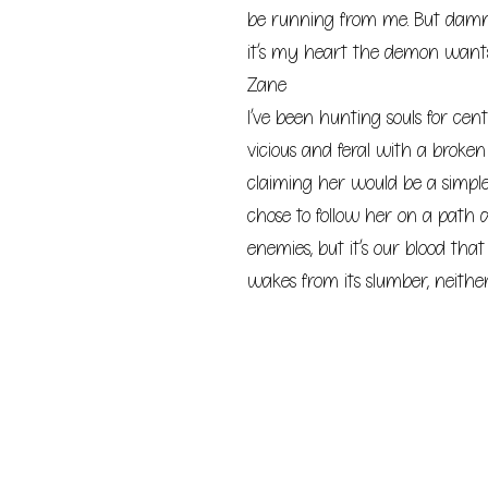
be running from me. But damn
it’s my heart the demon wants
Zane
I’ve been hunting souls for cen
vicious and feral with a broke
claiming her would be a simple 
chose to follow her on a path 
enemies, but it’s our blood tha
wakes from its slumber, neither