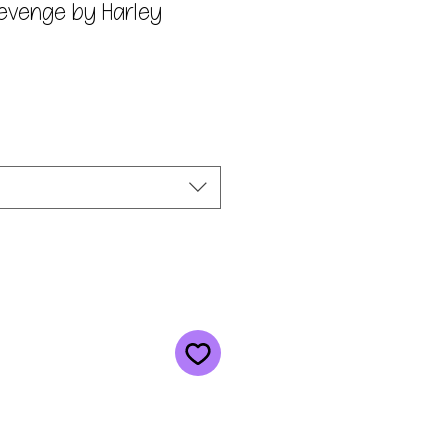
Revenge by Harley