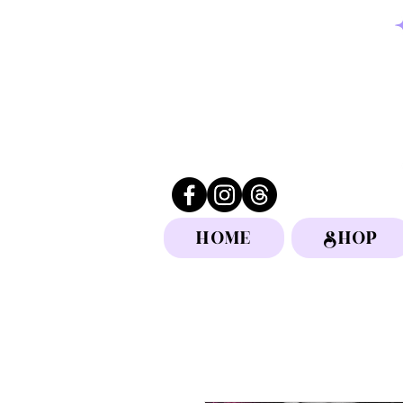
HOME
SHOP