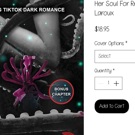
Her Soul For 
Laroux
Price
$18.95
Cover Options
*
Select
Quantity
*
Add to Cart