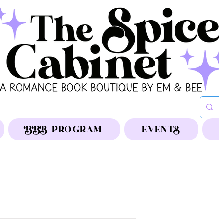
BBB PROGRAM
EVENTS