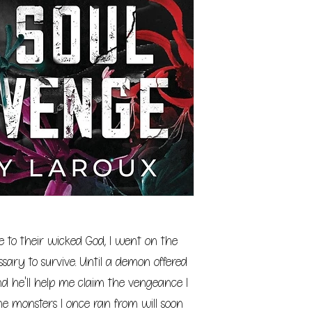
me to their wicked God, I went on the
ary to survive. Until a demon offered
d he'll help me claim the vengeance I
 the monsters I once ran from will soon