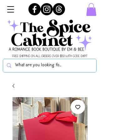
FREE SHIPPING ON ALL ORDERS OVER $50 WITH CODE SHIPIT