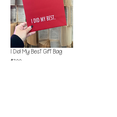
I Did My Best Gift Bag
Price
$7.00
Quantity
*
Add to Cart