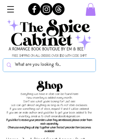
FREE SHIPPING ON ALL ORDERS OVER $50 WITH CODE SHIPIT
Shop
Everything we have in store can be found here!
New inventory is added every month.
Don't see what you're looking for? Just ask!
We can get almost anything as long as it's not store exclusives.
If you see something out of stock, request it and it will be ordered!
If you are an indie author and you'd like to get your book added to the
inventory, email us to chat!
emandbeellc@gmail.com
If you'd like to receive your preorders when they are released, please order them
each separately.
Otherwise everything will ship together when the last preorder item becomes
available!