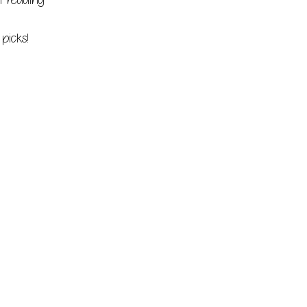
t reading
picks!