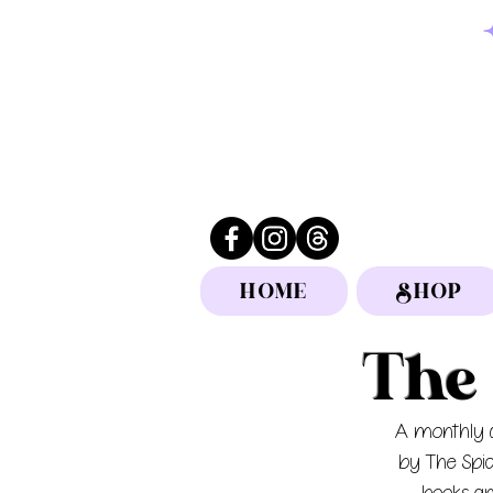
HOME
SHOP
The 
A monthly d
by The Spi