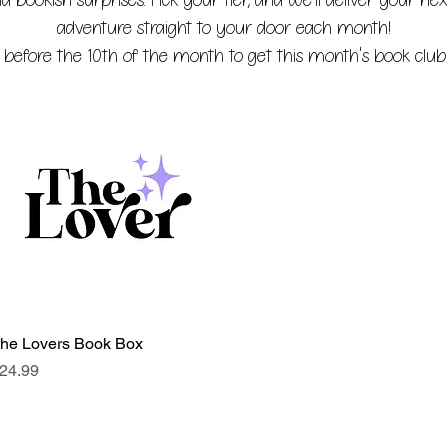
 bookish surprises. Pick your tier, and we'll deliver your nex
adventure straight to your door each month!
 before the 10th of the month to get this month's book club 
he Lovers Book Box
Quick View
rice
24.99