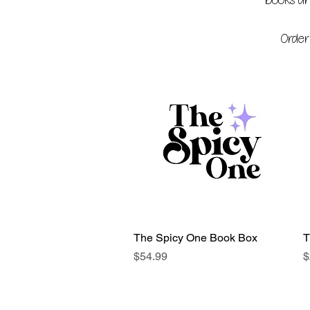
books and
Order
The Spicy One Book Box
Quick View
T
Price
P
$54.99
$