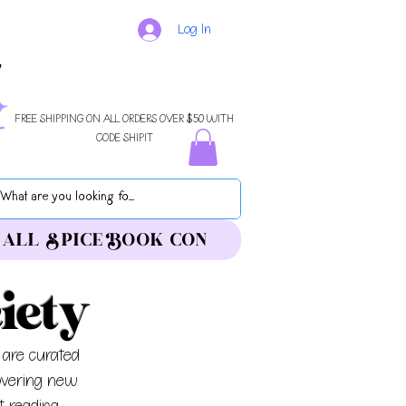
Log In
FREE SHIPPING ON ALL ORDERS OVER $50 WITH
CODE SHIPIT
ALL SPICE BOOK CON
iety
 are curated
overing new