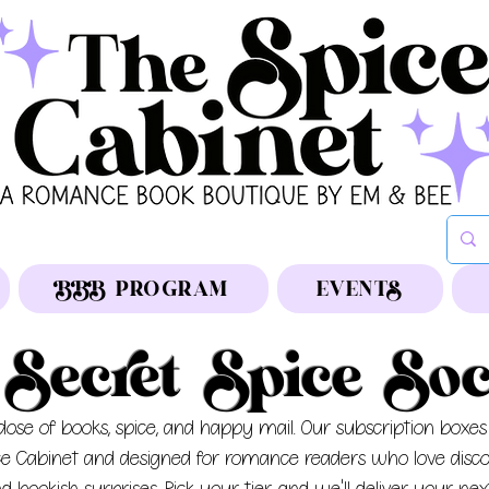
BBB PROGRAM
EVENTS
Secret Spice Soc
ose of books, spice, and happy mail.
Our subscription boxes
ce Cabinet and designed for romance readers who love disc