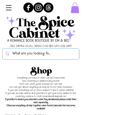
FREE SHIPPING ON ALL ORDERS OVER $50 WITH CODE SHIPIT
Shop
Everything we have in store can be found here!
New inventory is added every month.
Don't see what you're looking for? Just ask!
We can get almost anything as long as it's not store exclusives.
If you see something out of stock, request it and it will be ordered!
If you are an indie author and you'd like to get your book added to the
inventory, email us to chat!
emandbeellc@gmail.com
If you'd like to receive your preorders when they are released, please order them
each separately.
Otherwise everything will ship together when the last preorder item becomes
available!