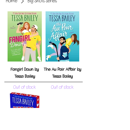
Home
Big Shots Series
Fangirl Down by
The Au Pair Affair by
Tessa Bailey
Tessa Bailey
Out of stock
Out of stock