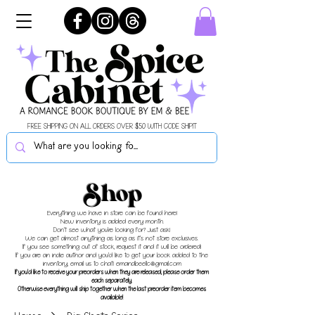
FREE SHIPPING ON ALL ORDERS OVER $50 WITH CODE SHIPIT
Shop
Everything we have in store can be found here!
New inventory is added every month.
Don't see what you're looking for? Just ask!
We can get almost anything as long as it's not store exclusives.
If you see something out of stock, request it and it will be ordered!
If you are an indie author and you'd like to get your book added to the
inventory, email us to chat!
emandbeellc@gmail.com
If you'd like to receive your preorders when they are released, please order them
each separately.
Otherwise everything will ship together when the last preorder item becomes
available!