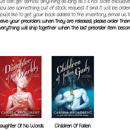
e can get almost anything as long as it's not store exclusive
you see something out of stock, request it and it will be orde
ou'd like to get your book added to the inventory, email us t
receive your preorders when they are released, please order the
erything will ship together when the last preorder item becom
aughter Of No Words
Children Of Fallen