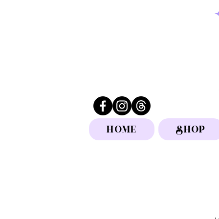
HOME
SHOP