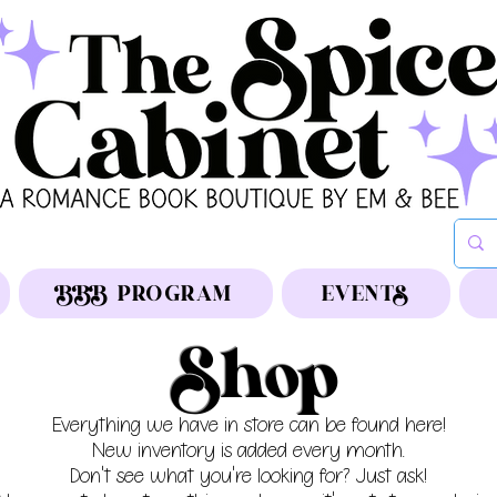
BBB PROGRAM
EVENTS
Shop
Everything we have in store can be found here!
New inventory is added every month.
Don't see what you're looking for? Just ask!