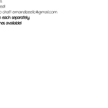
s.
red!
o chat!
emandbeellc@gmail.com
m each separately.
es available!