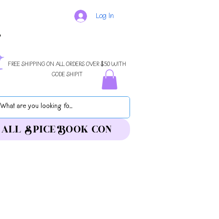
Log In
FREE SHIPPING ON ALL ORDERS OVER $50 WITH
CODE SHIPIT
ALL SPICE BOOK CON