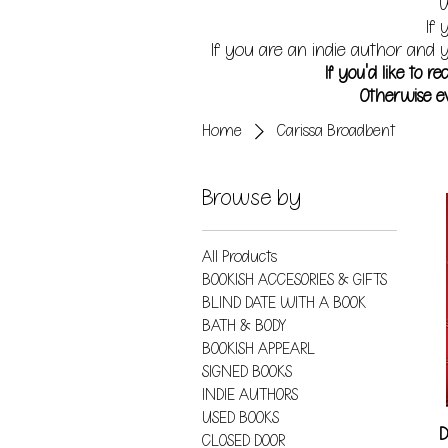
W
If 
If you are an indie author and y
If you'd like to 
Otherwise ev
Home
Carissa Broadbent
Browse by
All Products
BOOKISH ACCESORIES & GIFTS
BLIND DATE WITH A BOOK
BATH & BODY
BOOKISH APPEARL
SIGNED BOOKS
INDIE AUTHORS
USED BOOKS
D
CLOSED DOOR