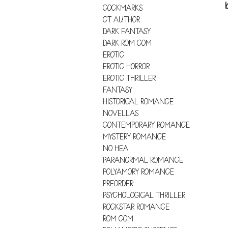
COCKMARKS
CT AUTHOR
DARK FANTASY
DARK ROM COM
EROTIC
EROTIC HORROR
EROTIC THRILLER
FANTASY
HISTORICAL ROMANCE
NOVELLAS
CONTEMPORARY ROMANCE
MYSTERY ROMANCE
NO HEA
PARANORMAL ROMANCE
POLYAMORY ROMANCE
PREORDER
PSYCHOLOGICAL THRILLER
ROCKSTAR ROMANCE
ROM COM