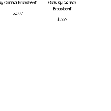
by Carissa Broadbent
Gods by Carissa
Broadbent
Price
$29.99
Price
$29.99