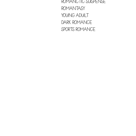
ROMANCTIC SUSPENSE
ROMANTASY
YOUNG ADULT
DARK ROMANCE
SPORTS ROMANCE