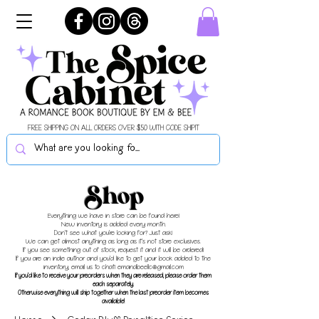
FREE SHIPPING ON ALL ORDERS OVER $50 WITH CODE SHIPIT
Shop
Everything we have in store can be found here!
New inventory is added every month.
Don't see what you're looking for? Just ask!
We can get almost anything as long as it's not store exclusives.
If you see something out of stock, request it and it will be ordered!
If you are an indie author and you'd like to get your book added to the
inventory, email us to chat!
emandbeellc@gmail.com
If you'd like to receive your preorders when they are released, please order them
each separately.
Otherwise everything will ship together when the last preorder item becomes
available!