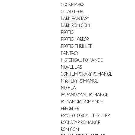
COCKMARKS
CT AUTHOR
DARK FANTASY
DARK ROM COM
EROTIC
EROTIC HORROR
EROTIC THRILLER
FANTASY
HISTORICAL ROMANCE
NOVELLAS
CONTEMPORARY ROMANCE
MYSTERY ROMANCE
NO HEA
PARANORMAL ROMANCE
POLYAMORY ROMANCE
PREORDER
PSYCHOLOGICAL THRILLER
ROCKSTAR ROMANCE
ROM COM