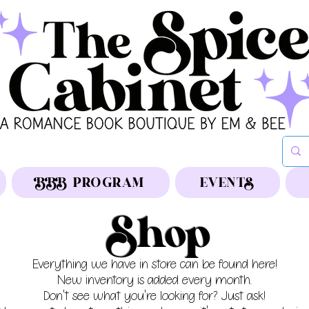
BBB PROGRAM
EVENTS
Shop
Everything we have in store can be found here!
New inventory is added every month.
Don't see what you're looking for? Just ask!