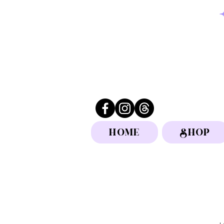
HOME
SHOP