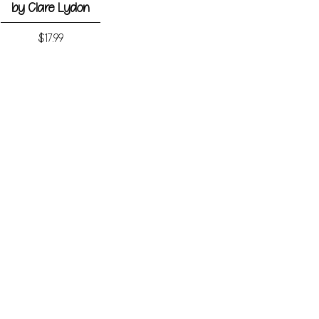
by Clare Lydon
Price
$17.99