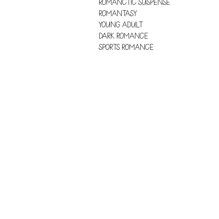
ROMANCTIC SUSPENSE
ROMANTASY
YOUNG ADULT
DARK ROMANCE
SPORTS ROMANCE