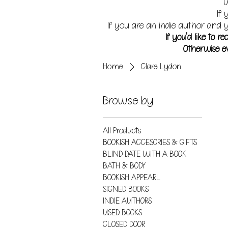
W
If 
If you are an indie author and y
If you'd like to 
Otherwise ev
Home
Clare Lydon
Browse by
All Products
BOOKISH ACCESORIES & GIFTS
BLIND DATE WITH A BOOK
BATH & BODY
BOOKISH APPEARL
SIGNED BOOKS
INDIE AUTHORS
USED BOOKS
CLOSED DOOR