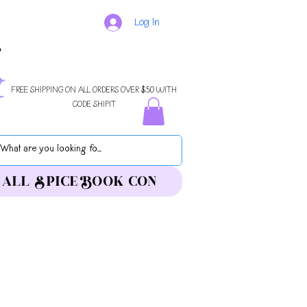
Log In
FREE SHIPPING ON ALL ORDERS OVER $50 WITH
CODE SHIPIT
ALL SPICE BOOK CON