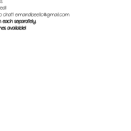
s.
red!
o chat!
emandbeellc@gmail.com
m each separately.
es available!