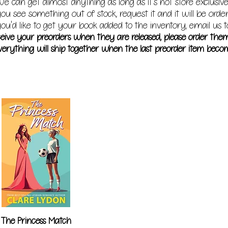
e can get almost anything as long as it's not store exclusive
you see something out of stock, request it and it will be orde
ou'd like to get your book added to the inventory, email us t
receive your preorders when they are released, please order the
erything will ship together when the last preorder item becom
The Princess Match