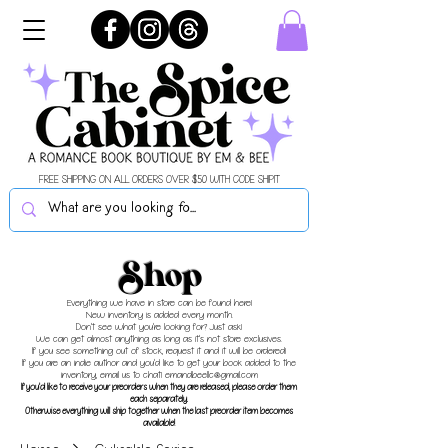
FREE SHIPPING ON ALL ORDERS OVER $50 WITH CODE SHIPIT
Shop
Everything we have in store can be found here!
New inventory is added every month.
Don't see what you're looking for? Just ask!
We can get almost anything as long as it's not store exclusives.
If you see something out of stock, request it and it will be ordered!
If you are an indie author and you'd like to get your book added to the
inventory, email us to chat!
emandbeellc@gmail.com
If you'd like to receive your preorders when they are released, please order them
each separately.
Otherwise everything will ship together when the last preorder item becomes
available!