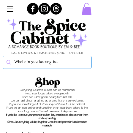
FREE SHIPPING ON ALL ORDERS OVER $50 WITH CODE SHIPIT
Shop
Everything we have in store can be found here!
New inventory is added every month.
Don't see what you're looking for? Just ask!
We can get almost anything as long as it's not store exclusives.
If you see something out of stock, request it and it will be ordered!
If you are an indie author and you'd like to get your book added to the
inventory, email us to chat!
emandbeellc@gmail.com
If you'd like to receive your preorders when they are released, please order them
each separately.
Otherwise everything will ship together when the last preorder item becomes
available!