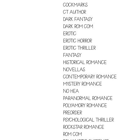
COCKMARKS
CT AUTHOR
DARK FANTASY
DARK ROM COM
EROTIC
EROTIC HORROR
EROTIC THRILLER
FANTASY
HISTORICAL ROMANCE
NOVELLAS
CONTEMPORARY ROMANCE
MYSTERY ROMANCE
NO HEA
PARANORMAL ROMANCE
POLYAMORY ROMANCE
PREORDER
PSYCHOLOGICAL THRILLER
ROCKSTAR ROMANCE
ROM COM