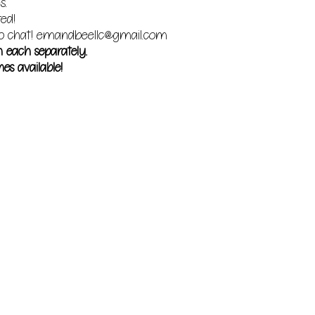
s.
red!
o chat!
emandbeellc@gmail.com
m each separately.
es available!