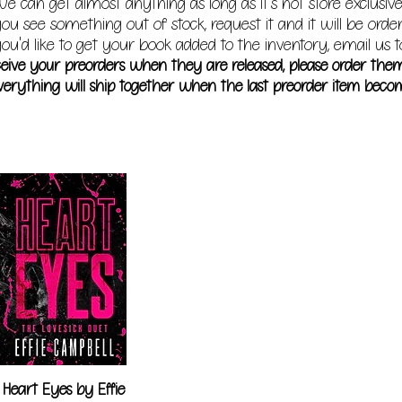
e can get almost anything as long as it's not store exclusive
you see something out of stock, request it and it will be orde
ou'd like to get your book added to the inventory, email us t
receive your preorders when they are released, please order the
erything will ship together when the last preorder item becom
Heart Eyes by Effie