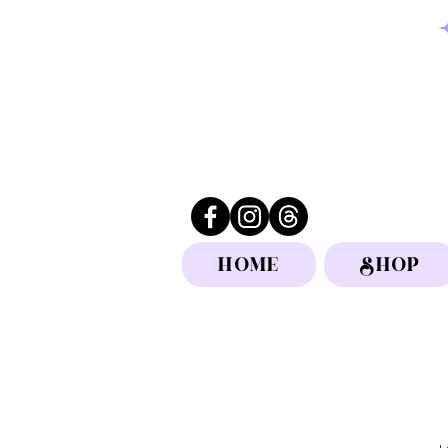
HOME
SHOP