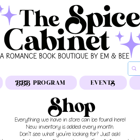
BBB PROGRAM
EVENTS
Shop
Everything we have in store can be found here!
New inventory is added every month.
Don't see what you're looking for? Just ask!