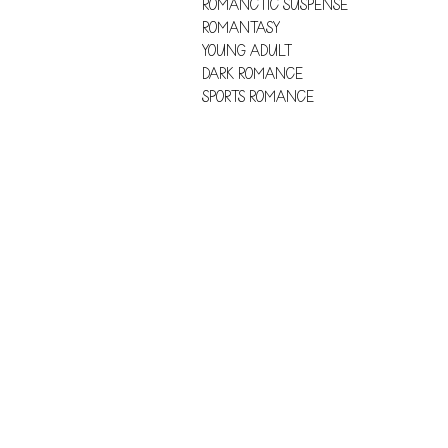
ROMANCTIC SUSPENSE
ROMANTASY
YOUNG ADULT
DARK ROMANCE
SPORTS ROMANCE