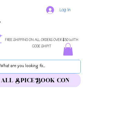
Log In
FREE SHIPPING ON ALL ORDERS OVER $50 WITH
CODE SHIPIT
ALL SPICE BOOK CON