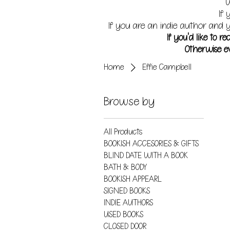
W
If 
If you are an indie author and y
If you'd like to 
Otherwise ev
Home
Effie Campbell
Browse by
All Products
BOOKISH ACCESORIES & GIFTS
BLIND DATE WITH A BOOK
BATH & BODY
BOOKISH APPEARL
SIGNED BOOKS
INDIE AUTHORS
USED BOOKS
CLOSED DOOR