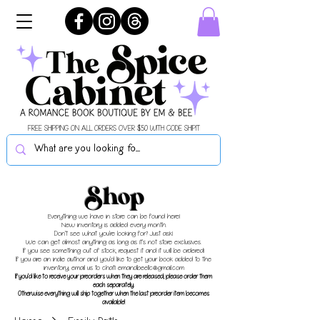
FREE SHIPPING ON ALL ORDERS OVER $50 WITH CODE SHIPIT
Shop
Everything we have in store can be found here!
New inventory is added every month.
Don't see what you're looking for? Just ask!
We can get almost anything as long as it's not store exclusives.
If you see something out of stock, request it and it will be ordered!
If you are an indie author and you'd like to get your book added to the
inventory, email us to chat!
emandbeellc@gmail.com
If you'd like to receive your preorders when they are released, please order them
each separately.
Otherwise everything will ship together when the last preorder item becomes
available!