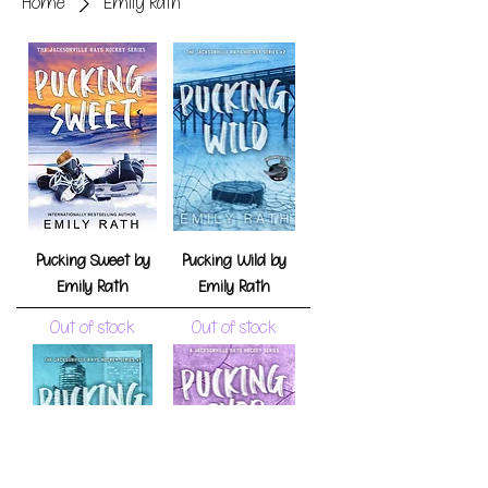
Home
Emily Rath
Pucking Sweet by
Pucking Wild by
Emily Rath
Emily Rath
Out of stock
Out of stock