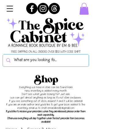
FREE SHIPPING ON ALL ORDERS OVER $50 WITH CODE SHIPIT
Shop
Everything we have in store can be found here!
New inventory is added every month.
Don't see what you're looking for? Just ask!
We can get almost anything as long as it's not store exclusives.
If you see something out of stock, request it and it will be ordered!
If you are an indie author and you'd like to get your book added to the
inventory, email us to chat!
emandbeellc@gmail.com
If you'd like to receive your preorders when they are released, please order them
each separately.
Otherwise everything will ship together when the last preorder item becomes
available!