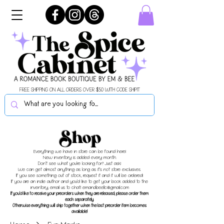
FREE SHIPPING ON ALL ORDERS OVER $50 WITH CODE SHIPIT
Shop
Everything we have in store can be found here!
New inventory is added every month.
Don't see what you're looking for? Just ask!
We can get almost anything as long as it's not store exclusives.
If you see something out of stock, request it and it will be ordered!
If you are an indie author and you'd like to get your book added to the
inventory, email us to chat!
emandbeellc@gmail.com
If you'd like to receive your preorders when they are released, please order them
each separately.
Otherwise everything will ship together when the last preorder item becomes
available!