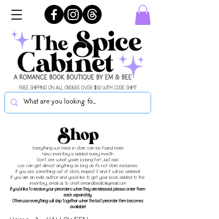
FREE SHIPPING ON ALL ORDERS OVER $50 WITH CODE SHIPIT
Shop
Everything we have in store can be found here!
New inventory is added every month.
Don't see what you're looking for? Just ask!
We can get almost anything as long as it's not store exclusives.
If you see something out of stock, request it and it will be ordered!
If you are an indie author and you'd like to get your book added to the
inventory, email us to chat!
emandbeellc@gmail.com
If you'd like to receive your preorders when they are released, please order them
each separately.
Otherwise everything will ship together when the last preorder item becomes
available!