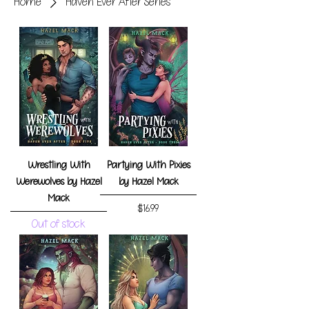
Home
Haven Ever After Series
Wrestling With
Partying With Pixies
Werewolves by Hazel
by Hazel Mack
Mack
Price
$16.99
Out of stock