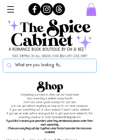
FREE SHIPPING ON ALL ORDERS OVER $50 WITH CODE SHIPIT
Shop
Everything we have in store can be found here!
New inventory is added every month.
Don't see what you're looking for? Just ask!
We can get almost anything as long as it's not store exclusives.
If you see something out of stock, request it and it will be ordered!
If you are an indie author and you'd like to get your book added to the
inventory, email us to chat!
emandbeellc@gmail.com
If you'd like to receive your preorders when they are released, please order them
each separately.
Otherwise everything will ship together when the last preorder item becomes
available!