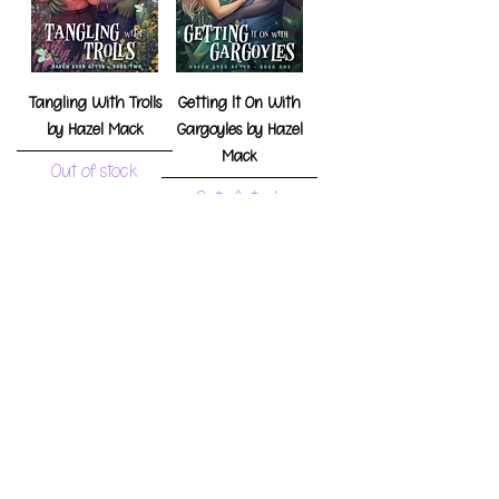
Tangling With Trolls
Getting It On With
by Hazel Mack
Gargoyles by Hazel
Mack
Out of stock
Out of stock
Waltzing With
Making Out With
Witches by Hazel
Mermaids by Hazel
Mack
Mack