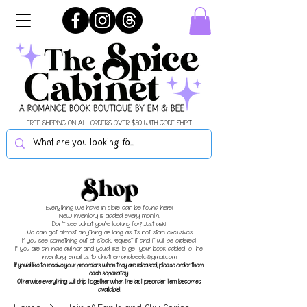
FREE SHIPPING ON ALL ORDERS OVER $50 WITH CODE SHIPIT
Shop
Everything we have in store can be found here!
New inventory is added every month.
Don't see what you're looking for? Just ask!
We can get almost anything as long as it's not store exclusives.
If you see something out of stock, request it and it will be ordered!
If you are an indie author and you'd like to get your book added to the
inventory, email us to chat!
emandbeellc@gmail.com
If you'd like to receive your preorders when they are released, please order them
each separately.
Otherwise everything will ship together when the last preorder item becomes
available!