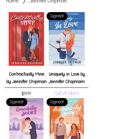
Home
Jennifer Chipman
Signed!
Contractually Mine
Uniquely in Love by
by Jennifer Chipman
Jennifer Chipmam
Out of stock
Price
$19.99
Signed!
Signed!