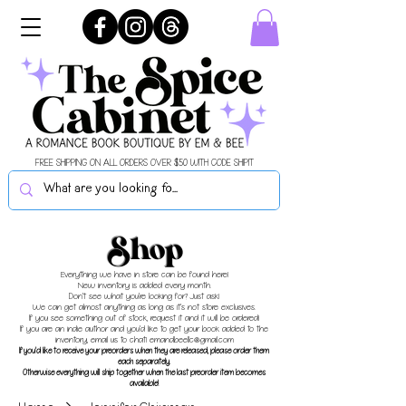
FREE SHIPPING ON ALL ORDERS OVER $50 WITH CODE SHIPIT
Shop
Everything we have in store can be found here!
New inventory is added every month.
Don't see what you're looking for? Just ask!
We can get almost anything as long as it's not store exclusives.
If you see something out of stock, request it and it will be ordered!
If you are an indie author and you'd like to get your book added to the
inventory, email us to chat!
emandbeellc@gmail.com
If you'd like to receive your preorders when they are released, please order them
each separately.
Otherwise everything will ship together when the last preorder item becomes
available!