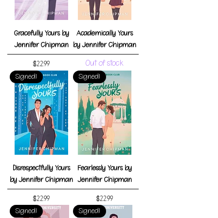
Gracefully Yours by
Academically Yours
Jennifer Chipman
by Jennifer Chipman
Out of stock
Price
$22.99
Signed!
Signed!
Disrespectfully Yours
Fearlessly Yours by
by Jennifer Chipman
Jennifer Chipman
Price
Price
$22.99
$22.99
Signed!
Signed!