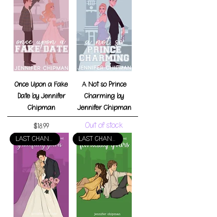
Once Upon a Fake
A Not so Prince
Date by Jennifer
Charming by
Chipman
Jennifer Chipman
Out of stock
Price
$18.99
LAST CHANCE!
LAST CHANCE!