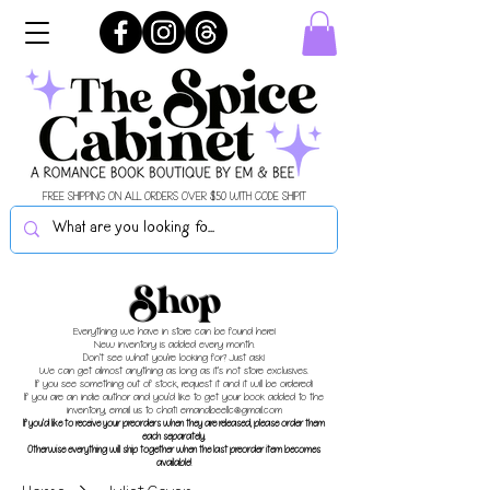
FREE SHIPPING ON ALL ORDERS OVER $50 WITH CODE SHIPIT
Shop
Everything we have in store can be found here!
New inventory is added every month.
Don't see what you're looking for? Just ask!
We can get almost anything as long as it's not store exclusives.
If you see something out of stock, request it and it will be ordered!
If you are an indie author and you'd like to get your book added to the
inventory, email us to chat!
emandbeellc@gmail.com
If you'd like to receive your preorders when they are released, please order them
each separately.
Otherwise everything will ship together when the last preorder item becomes
available!