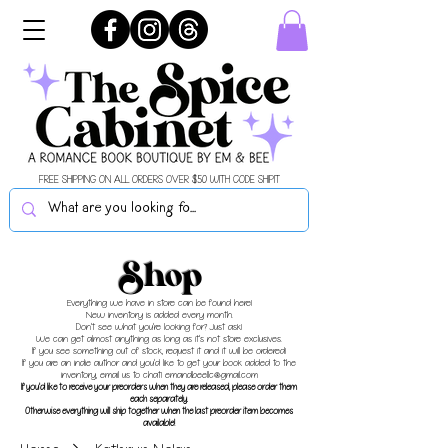
FREE SHIPPING ON ALL ORDERS OVER $50 WITH CODE SHIPIT
Shop
Everything we have in store can be found here!
New inventory is added every month.
Don't see what you're looking for? Just ask!
We can get almost anything as long as it's not store exclusives.
If you see something out of stock, request it and it will be ordered!
If you are an indie author and you'd like to get your book added to the
inventory, email us to chat!
emandbeellc@gmail.com
If you'd like to receive your preorders when they are released, please order them
each separately.
Otherwise everything will ship together when the last preorder item becomes
available!