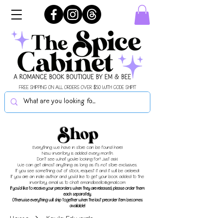
FREE SHIPPING ON ALL ORDERS OVER $50 WITH CODE SHIPIT
Shop
Everything we have in store can be found here!
New inventory is added every month.
Don't see what you're looking for? Just ask!
We can get almost anything as long as it's not store exclusives.
If you see something out of stock, request it and it will be ordered!
If you are an indie author and you'd like to get your book added to the
inventory, email us to chat!
emandbeellc@gmail.com
If you'd like to receive your preorders when they are released, please order them
each separately.
Otherwise everything will ship together when the last preorder item becomes
available!