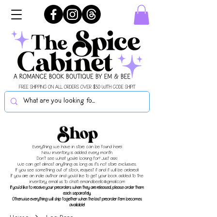
FREE SHIPPING ON ALL ORDERS OVER $50 WITH CODE SHIPIT
Shop
Everything we have in store can be found here!
New inventory is added every month.
Don't see what you're looking for? Just ask!
We can get almost anything as long as it's not store exclusives.
If you see something out of stock, request it and it will be ordered!
If you are an indie author and you'd like to get your book added to the
inventory, email us to chat!
emandbeellc@gmail.com
If you'd like to receive your preorders when they are released, please order them
each separately.
Otherwise everything will ship together when the last preorder item becomes
available!