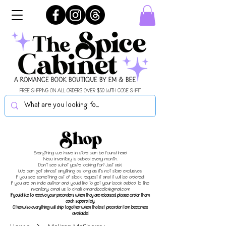
FREE SHIPPING ON ALL ORDERS OVER $50 WITH CODE SHIPIT
Shop
Everything we have in store can be found here!
New inventory is added every month.
Don't see what you're looking for? Just ask!
We can get almost anything as long as it's not store exclusives.
If you see something out of stock, request it and it will be ordered!
If you are an indie author and you'd like to get your book added to the
inventory, email us to chat!
emandbeellc@gmail.com
If you'd like to receive your preorders when they are released, please order them
each separately.
Otherwise everything will ship together when the last preorder item becomes
available!