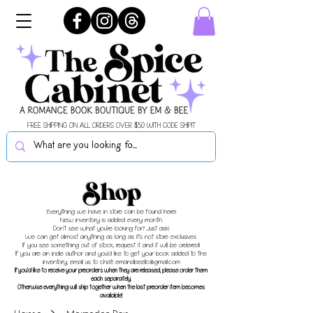
FREE SHIPPING ON ALL ORDERS OVER $50 WITH CODE SHIPIT
Shop
Everything we have in store can be found here!
New inventory is added every month.
Don't see what you're looking for? Just ask!
We can get almost anything as long as it's not store exclusives.
If you see something out of stock, request it and it will be ordered!
If you are an indie author and you'd like to get your book added to the
inventory, email us to chat!
emandbeellc@gmail.com
If you'd like to receive your preorders when they are released, please order them
each separately.
Otherwise everything will ship together when the last preorder item becomes
available!