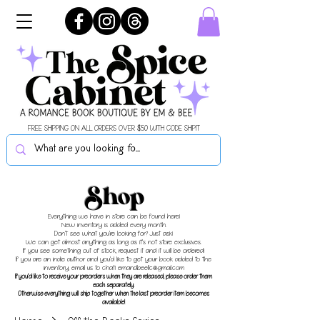
FREE SHIPPING ON ALL ORDERS OVER $50 WITH CODE SHIPIT
Shop
Everything we have in store can be found here!
New inventory is added every month.
Don't see what you're looking for? Just ask!
We can get almost anything as long as it's not store exclusives.
If you see something out of stock, request it and it will be ordered!
If you are an indie author and you'd like to get your book added to the
inventory, email us to chat!
emandbeellc@gmail.com
If you'd like to receive your preorders when they are released, please order them
each separately.
Otherwise everything will ship together when the last preorder item becomes
available!