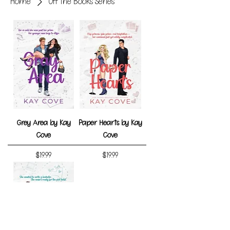
Home
Off the Books Series
Grey Area by Kay
Paper Hearts by Kay
Cove
Cove
Price
Price
$19.99
$19.99