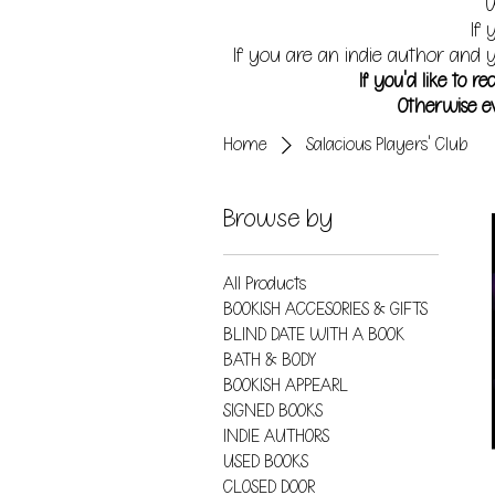
W
If 
If you are an indie author and y
If you'd like to 
Otherwise ev
Home
Salacious Players' Club
Browse by
All Products
BOOKISH ACCESORIES & GIFTS
BLIND DATE WITH A BOOK
BATH & BODY
BOOKISH APPEARL
SIGNED BOOKS
INDIE AUTHORS
USED BOOKS
CLOSED DOOR