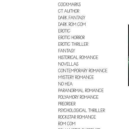
COCKMARKS
CT AUTHOR
DARK FANTASY
DARK ROM COM
EROTIC
EROTIC HORROR
EROTIC THRILLER
FANTASY
HISTORICAL ROMANCE
NOVELLAS
CONTEMPORARY ROMANCE
MYSTERY ROMANCE
NO HEA
PARANORMAL ROMANCE
POLYAMORY ROMANCE
PREORDER
PSYCHOLOGICAL THRILLER
ROCKSTAR ROMANCE
ROM COM