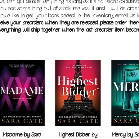
e can get almost anything as long as it's not store exclusive
you see something out of stock, request it and it will be orde
ou'd like to get your book added to the inventory, email us t
receive your preorders when they are released, please order the
erything will ship together when the last preorder item becom
Madame by Sara
Highest Bidder by
Mercy by Sa