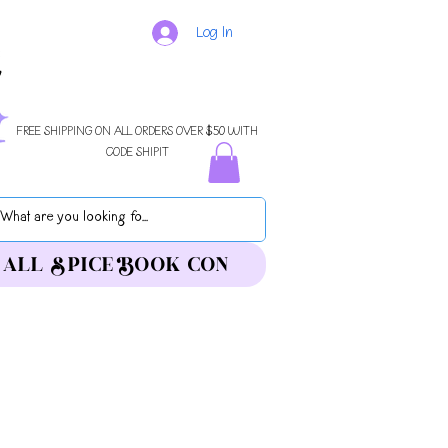
Log In
FREE SHIPPING ON ALL ORDERS OVER $50 WITH
CODE SHIPIT
ALL SPICE BOOK CON