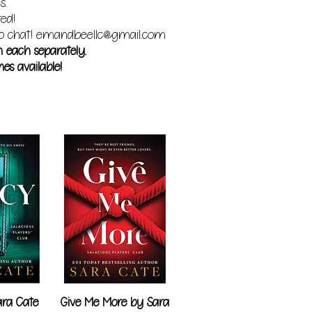
s.
red!
o chat!
emandbeellc@gmail.com
m each separately.
es available!
ra Cate
Give Me More by Sara