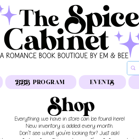
BBB PROGRAM
EVENTS
Shop
Everything we have in store can be found here!
New inventory is added every month.
Don't see what you're looking for? Just ask!