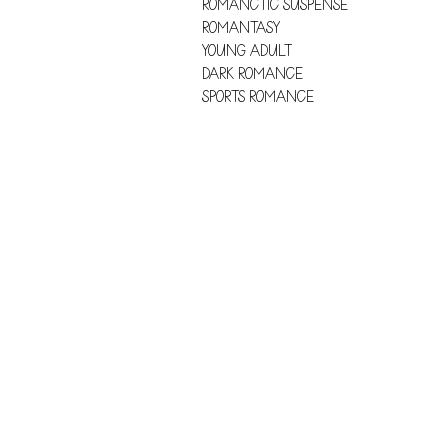
ROMANCTIC SUSPENSE
ROMANTASY
YOUNG ADULT
DARK ROMANCE
SPORTS ROMANCE