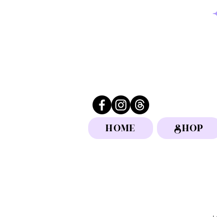
HOME
SHOP