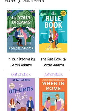
Home
Sarah Adams
In Your Dreams by
The Rule Book by
Sarah Adams
Sarah Adams
Out of stock
Out of stock