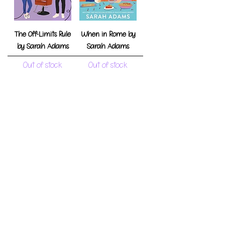
The Off-Limits Rule
When in Rome by
by Sarah Adams
Sarah Adams
Out of stock
Out of stock
Beg, Borrow, or Steal
Practice Makes
by Sarah Adams
Perfect by Sarah
Adams
Out of stock
Out of stock