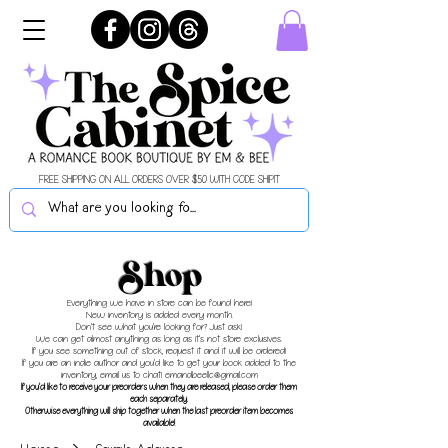
FREE SHIPPING ON ALL ORDERS OVER $50 WITH CODE SHIPIT
Shop
Everything we have in store can be found here!
New inventory is added every month.
Don't see what you're looking for? Just ask!
We can get almost anything as long as it's not store exclusives.
If you see something out of stock, request it and it will be ordered!
If you are an indie author and you'd like to get your book added to the
inventory, email us to chat!
emandbeellc@gmail.com
If you'd like to receive your preorders when they are released, please order them
each separately.
Otherwise everything will ship together when the last preorder item becomes
available!