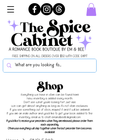
FREE SHIPPING ON ALL ORDERS OVER $50 WITH CODE SHIPIT
Shop
Everything we have in store can be found here!
New inventory is added every month.
Don't see what you're looking for? Just ask!
We can get almost anything as long as it's not store exclusives.
If you see something out of stock, request it and it will be ordered!
If you are an indie author and you'd like to get your book added to the
inventory, email us to chat!
emandbeellc@gmail.com
If you'd like to receive your preorders when they are released, please order them
each separately.
Otherwise everything will ship together when the last preorder item becomes
available!