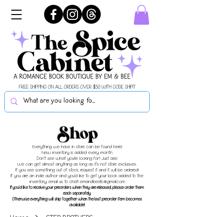
FREE SHIPPING ON ALL ORDERS OVER $50 WITH CODE SHIPIT
Shop
Everything we have in store can be found here!
New inventory is added every month.
Don't see what you're looking for? Just ask!
We can get almost anything as long as it's not store exclusives.
If you see something out of stock, request it and it will be ordered!
If you are an indie author and you'd like to get your book added to the
inventory, email us to chat!
emandbeellc@gmail.com
If you'd like to receive your preorders when they are released, please order them
each separately.
Otherwise everything will ship together when the last preorder item becomes
available!