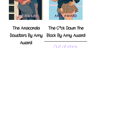
The Anaconda
The C*ck Down the
Dowstairs By Amy
Block By Amy Award
Award
Out of stock
Out of stock
Honkers Under the
Holly by Amy Award