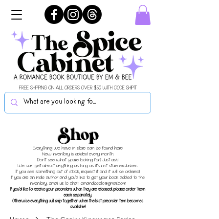
FREE SHIPPING ON ALL ORDERS OVER $50 WITH CODE SHIPIT
Shop
Everything we have in store can be found here!
New inventory is added every month.
Don't see what you're looking for? Just ask!
We can get almost anything as long as it's not store exclusives.
If you see something out of stock, request it and it will be ordered!
If you are an indie author and you'd like to get your book added to the
inventory, email us to chat!
emandbeellc@gmail.com
If you'd like to receive your preorders when they are released, please order them
each separately.
Otherwise everything will ship together when the last preorder item becomes
available!