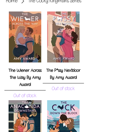
Home
The Cocky Kingmans Series
The Wiener Across
The P*ssy Nextdoor
the Way By Amy
By Amy Award
Award
Out of stock
Out of stock