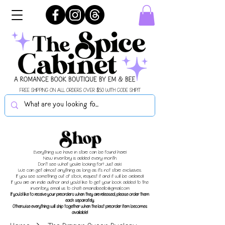
FREE SHIPPING ON ALL ORDERS OVER $50 WITH CODE SHIPIT
Shop
Everything we have in store can be found here!
New inventory is added every month.
Don't see what you're looking for? Just ask!
We can get almost anything as long as it's not store exclusives.
If you see something out of stock, request it and it will be ordered!
If you are an indie author and you'd like to get your book added to the
inventory, email us to chat!
emandbeellc@gmail.com
If you'd like to receive your preorders when they are released, please order them
each separately.
Otherwise everything will ship together when the last preorder item becomes
available!