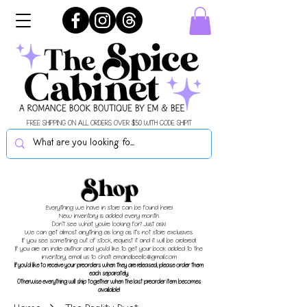
FREE SHIPPING ON ALL ORDERS OVER $50 WITH CODE SHIPIT
Shop
Everything we have in store can be found here!
New inventory is added every month.
Don't see what you're looking for? Just ask!
We can get almost anything as long as it's not store exclusives.
If you see something out of stock, request it and it will be ordered!
If you are an indie author and you'd like to get your book added to the
inventory, email us to chat!
emandbeellc@gmail.com
If you'd like to receive your preorders when they are released, please order them
each separately.
Otherwise everything will ship together when the last preorder item becomes
available!