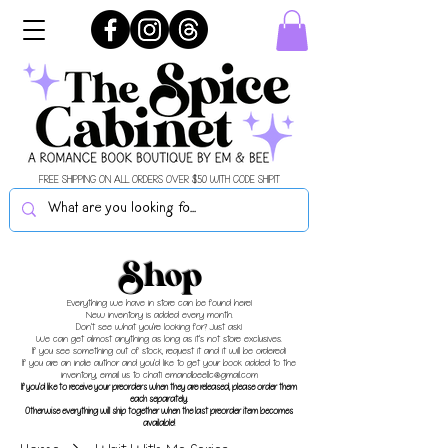
FREE SHIPPING ON ALL ORDERS OVER $50 WITH CODE SHIPIT
Shop
Everything we have in store can be found here!
New inventory is added every month.
Don't see what you're looking for? Just ask!
We can get almost anything as long as it's not store exclusives.
If you see something out of stock, request it and it will be ordered!
If you are an indie author and you'd like to get your book added to the
inventory, email us to chat!
emandbeellc@gmail.com
If you'd like to receive your preorders when they are released, please order them
each separately.
Otherwise everything will ship together when the last preorder item becomes
available!