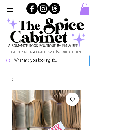
FREE SHIPPING ON ALL ORDERS OVER $50 WITH CODE SHIPIT