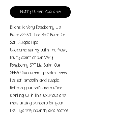
Notify When Available
Bitchstix Very Raspberry Lip
Balm SPF30- The Best Balm for
Soft, Supple Lips!
Welcome spring with the fresh,
fruity scent of our Very
Raspberry SPF Lip Balm! Our
SPF30 Sunscreen lip balms keeps
lips soft, smooth, and supple.
Refresh your self-care routine
starting with this luxurious and
moisturizing skincare for your
lips! Hydrate, nourish, and soothe