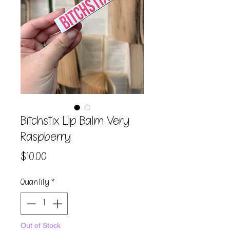
Bitchstix Lip Balm Very
Raspberry
Price
$10.00
Quantity
*
Out of Stock