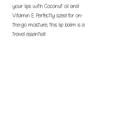
your lips with Coconut oil and
Vitamin E. Perfectly sized for on-
the-go moisture, this lip balm is a
travel essential!
Collect all scents!
Bitchstix lip balms are the perfect
gift for Easter, Mother's Day,
birthdays or any day!
Net Wt. 15oz (4.25g) - Pure
hydration in every swipe!
BE COURAGEOUS. SPEAK UP.
Your purchase helps support
survivors of domestic abuse and
sexual assault.
Non-GMO, Palm Oil Free &