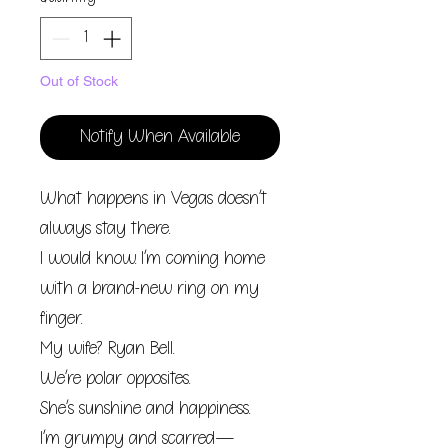
Out of Stock
Notify When Available
What happens in Vegas doesn’t
always stay there.
I would know. I’m coming home
with a brand-new ring on my
finger.
My wife? Ryan Bell.
We’re polar opposites.
She’s sunshine and happiness.
I’m grumpy and scarred—