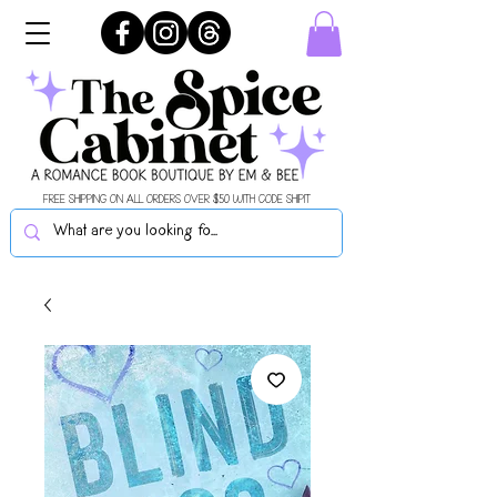
FREE SHIPPING ON ALL ORDERS OVER $50 WITH CODE SHIPIT