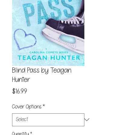
Blind Pass by Teagan
Hunter
Price
$16.99
Cover Options
*
Quantity
*