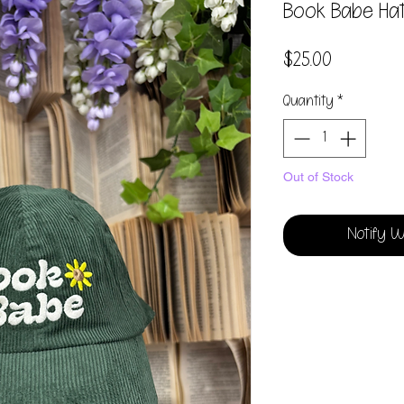
Book Babe Ha
Price
$25.00
Quantity
*
Out of Stock
Notify W