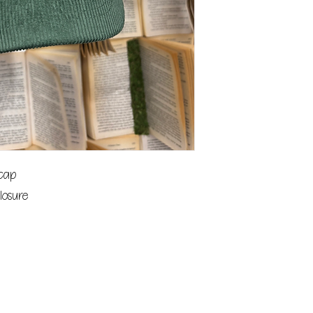
 cap
losure