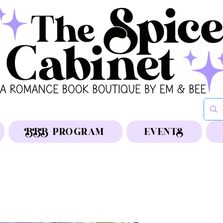
BBB PROGRAM
EVENTS