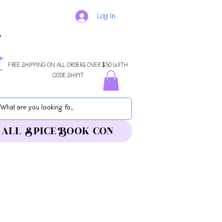
Log In
FREE SHIPPING ON ALL ORDERS OVER $50 WITH
CODE SHIPIT
ALL SPICE BOOK CON