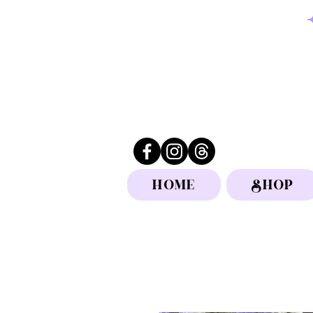
HOME
SHOP