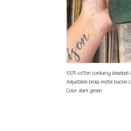
100% cotton corduroy baseball
Adjustable brass metal buckle c
Color: dark green