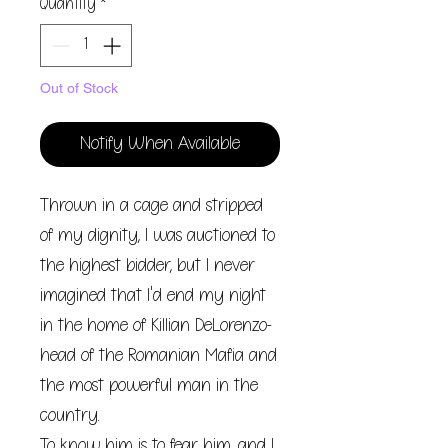
Quantity
*
Out of Stock
Notify When Available
Thrown in a cage and stripped
of my dignity, I was auctioned to
the highest bidder, but I never
imagined that I'd end my night
in the home of Killian DeLorenzo-
head of the Romanian Mafia and
the most powerful man in the
country.
To know him is to fear him, and I