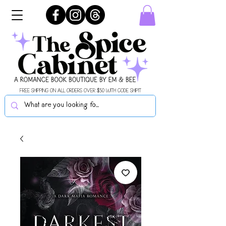
FREE SHIPPING ON ALL ORDERS OVER $50 WITH CODE SHIPIT