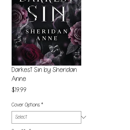
Darkest Sin by Sheridan
Anne
Price
$19.99
Cover Options
*