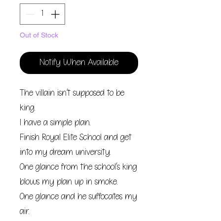
Out of Stock
Notify When Available
The villain isn’t supposed to be
king.
I have a simple plan.
Finish Royal Elite School and get
into my dream university.
One glance from the school’s king
blows my plan up in smoke.
One glance and he suffocates my
air.