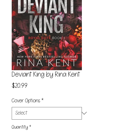
Deviant King by Rina Kent
Price
$20.99
Cover Options
*
Quantity
*