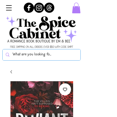
FREE SHIPPING ON ALL ORDERS OVER $50 WITH CODE SHIPIT