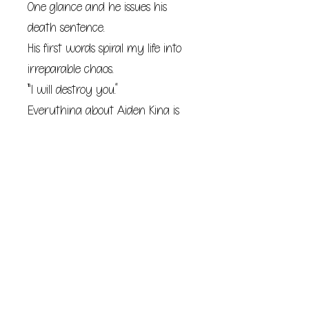
One glance and he issues his
death sentence.
His first words spiral my life into
irreparable chaos.
“I will destroy you.”
Everything about Aiden King is
black.
Black mind.
Black heart.
Black soul.
I should’ve remained quiet and
endured the time I have left.
I didn’t.
I made the irrevocable mistake of
provoking the king on his throne.