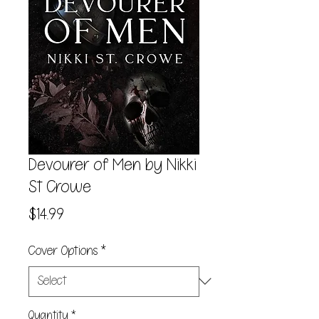
Devourer of Men by Nikki
St Crowe
Price
$14.99
Cover Options
*
Quantity
*