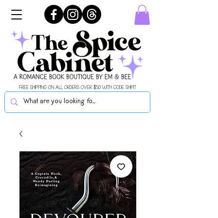
FREE SHIPPING ON ALL ORDERS OVER $50 WITH CODE SHIPIT