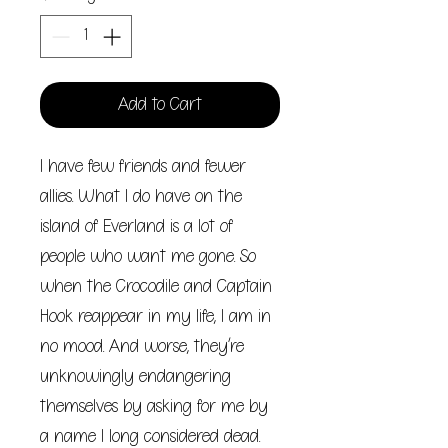
Add to Cart
I have few friends and fewer
allies. What I do have on the
island of Everland is a lot of
people who want me gone. So
when the Crocodile and Captain
Hook reappear in my life, I am in
no mood. And worse, they’re
unknowingly endangering
themselves by asking for me by
a name I long considered dead.