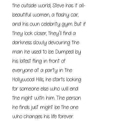
the outside world, Steve has it all-
beautiful women, a flashy car,
and his own celebrity gym. But if
they look closer, they'll find a
darkness slowly devouring the
man he used to be. Dumped by
his latest fling in front of
everyone at a party in the
Hollywood Hills, he starts looking
for someone else who will end
the night with him. The person
he finds just might be the one
who changes his life forever.
***
The ink has barely dried on