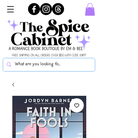
FREE SHIPPING ON ALL ORDERS OVER $50 WITH CODE SHIPIT