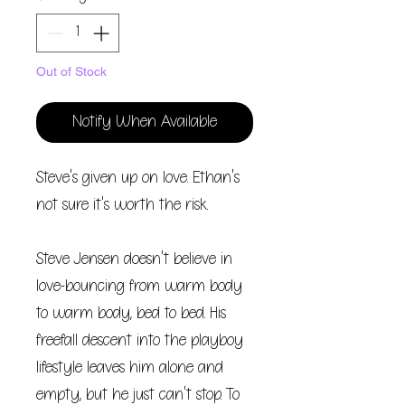
Out of Stock
Notify When Available
Steve's given up on love. Ethan's
not sure it's worth the risk.
Steve Jensen doesn't believe in
love-bouncing from warm body
to warm body, bed to bed. His
freefall descent into the playboy
lifestyle leaves him alone and
empty, but he just can't stop. To