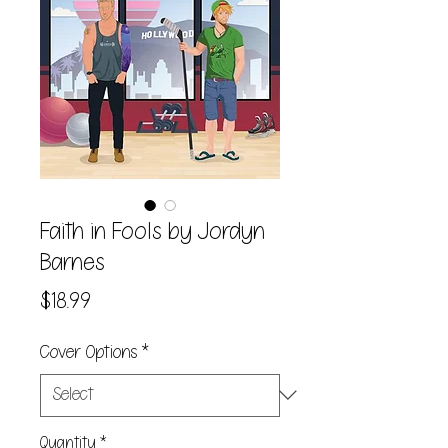
Faith in Fools by Jordyn
Barnes
Price
$18.99
Cover Options
*
Quantity
*