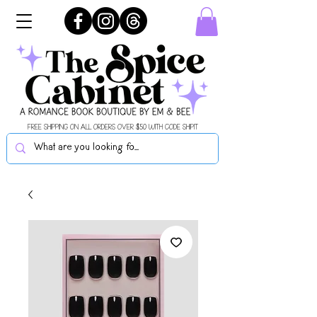
FREE SHIPPING ON ALL ORDERS OVER $50 WITH CODE SHIPIT