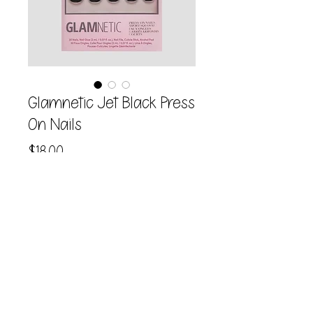
Glamnetic Jet Black Press
On Nails
Price
$18.00
Quantity
*
Add to Cart