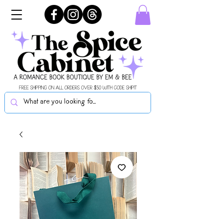
FREE SHIPPING ON ALL ORDERS OVER $50 WITH CODE SHIPIT