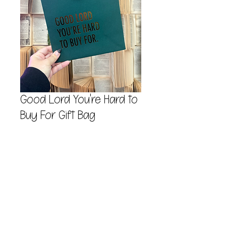
Good Lord You're Hard to
Buy For Gift Bag
Price
$7.00
Quantity
*
Add to Cart