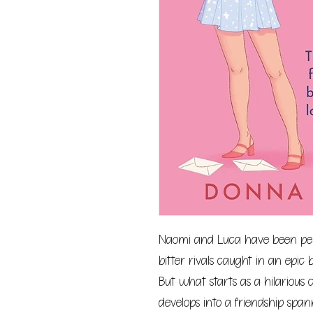
Naomi and Luca have been pen-p
bitter rivals caught in an epic 
But what starts as a hilarious ch
develops into a friendship span