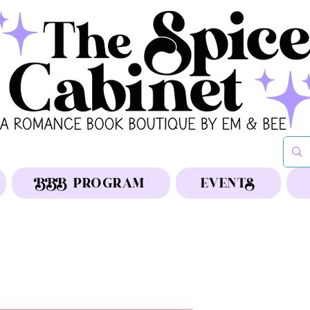
BBB PROGRAM
EVENTS