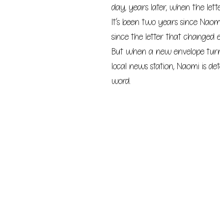
day, years later, when the lett
It’s been two years since Naom
since the letter that changed 
But when a new envelope turns
local news station, Naomi is de
word.