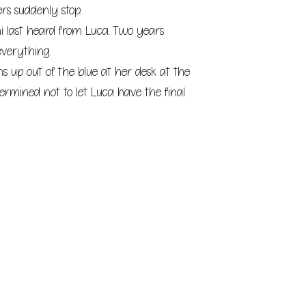
ers suddenly stop.
i last heard from Luca. Two years
everything.
 up out of the blue at her desk at the
termined not to let Luca have the final