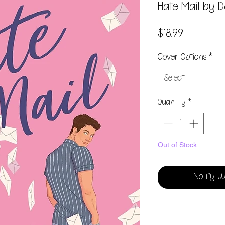
Hate Mail by 
Price
$18.99
Cover Options
*
Select
Quantity
*
Out of Stock
Notify W