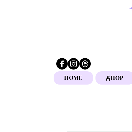
HOME
SHOP