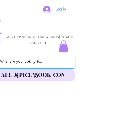
Log In
FREE SHIPPING ON ALL ORDERS OVER $50 WITH
CODE SHIPIT
ALL SPICE BOOK CON