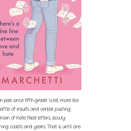
als since fifth-grade. Well, more like
battle of insults and verbal jousting…
ain of hate filled letters, slowly
ning coasts and years. That is until one