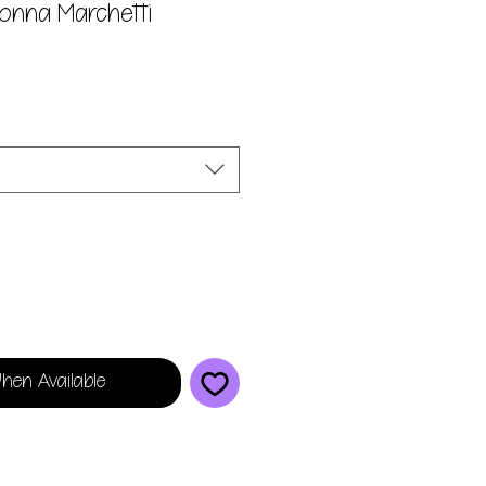
Donna Marchetti
hen Available