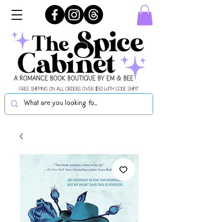
FREE SHIPPING ON ALL ORDERS OVER $50 WITH CODE SHIPIT