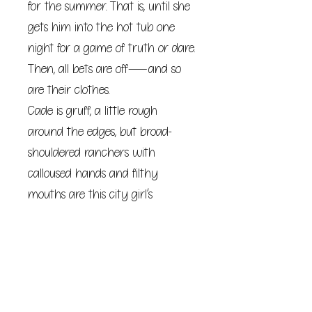
for the summer. That is, until she
gets him into the hot tub one
night for a game of truth or dare.
Then, all bets are off―and so
are their clothes.
Cade is gruff, a little rough
around the edges, but broad-
shouldered ranchers with
calloused hands and filthy
mouths are this city girl’s
kryptonite. So who is she to resist?
But it’s in their quietest moments
together that he softens. It’s in
the unexpected way he takes
care of Willa that she realizes his