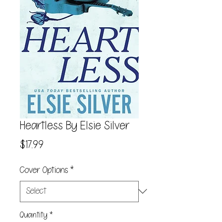
Heartless By Elsie Silver
Price
$17.99
Cover Options
*
Quantity
*