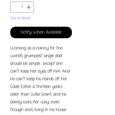
Out of Stock
Notify When Available
Working as a nanny for the
world’s grumpiest single dad
should be simple…except she
can’t keep her eyes off him. And
he can’t keep his hands off her.
Cade Eaton is thirteen years
older than Willa Grant, and he
barely looks her way, even
though she’s living in his house