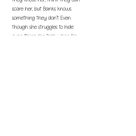
scare her, but Banks knows
something they don’t. Even
though she struggles to hide
everything she feels when Kai
looks at her, the person he seeks
is much closer than he’ll ever
realize.
She’ll never reveal her secret. This
Devil’s Night, Kai will be the
hunted one.
But Banks doesn’t know what Kai
had to turn into to survive three
years in prison. He wants the
hotel, its guest, and his life back.