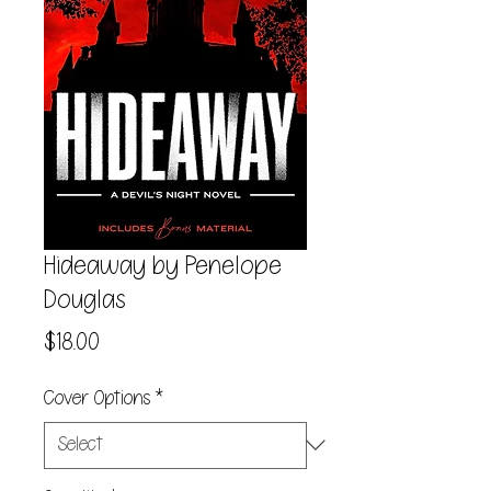
Hideaway by Penelope
Douglas
Price
$18.00
Cover Options
*