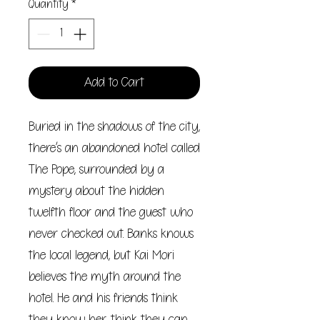
Quantity
*
Add to Cart
Buried in the shadows of the city,
there’s an abandoned hotel called
The Pope, surrounded by a
mystery about the hidden
twelfth floor and the guest who
never checked out. Banks knows
the local legend, but Kai Mori
believes the myth around the
hotel. He and his friends think
they know her, think they can