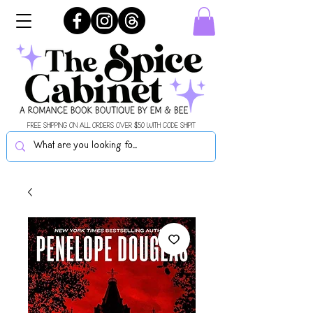
FREE SHIPPING ON ALL ORDERS OVER $50 WITH CODE SHIPIT