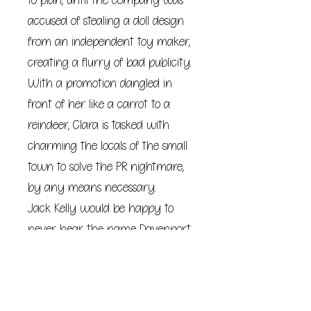
to plan, until the company was
accused of stealing a doll design
from an independent toy maker,
creating a flurry of bad publicity.
With a promotion dangled in
front of her like a carrot to a
reindeer, Clara is tasked with
charming the locals of the small
town to solve the PR nightmare,
by any means necessary.
Jack Kelly would be happy to
never hear the name Davenport
ever again. Less than a year
after a guy in a fancy suit
appeared on his doorstep with a