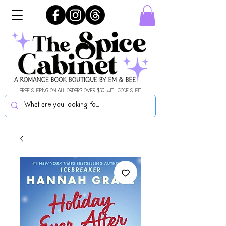
FREE SHIPPING ON ALL ORDERS OVER $50 WITH CODE SHIPIT