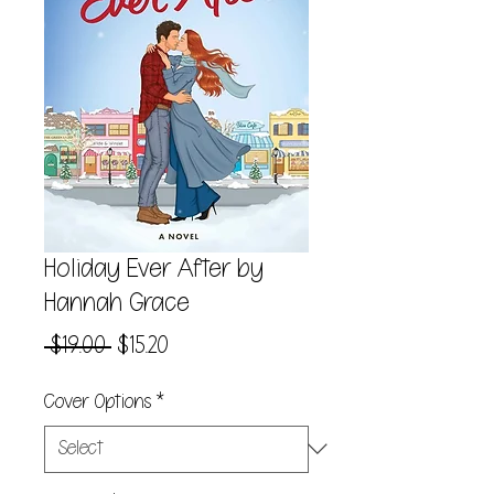
Holiday Ever After by
Hannah Grace
Regular
Sale
 $19.00 
$15.20
Price
Price
Cover Options
*