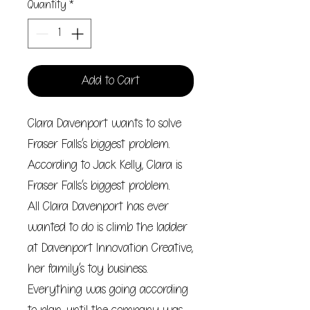
Quantity
*
Add to Cart
Clara Davenport wants to solve
Fraser Falls’s biggest problem.
According to Jack Kelly, Clara is
Fraser Falls’s biggest problem.
All Clara Davenport has ever
wanted to do is climb the ladder
at Davenport Innovation Creative,
her family’s toy business.
Everything was going according