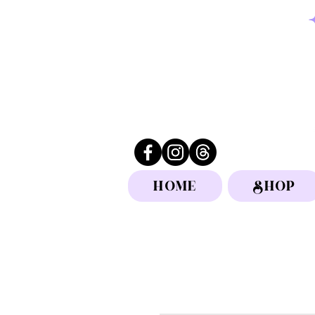
HOME
SHOP