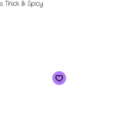
ks Thick & Spicy