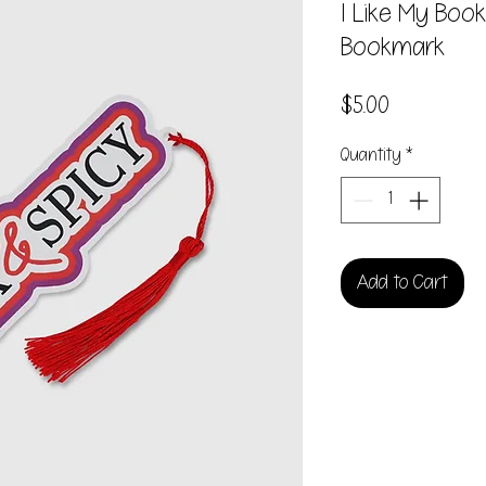
I Like My Boo
Bookmark
Price
$5.00
Quantity
*
Add to Cart