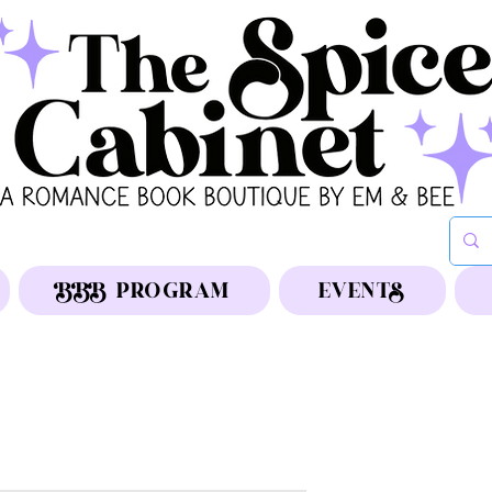
BBB PROGRAM
EVENTS