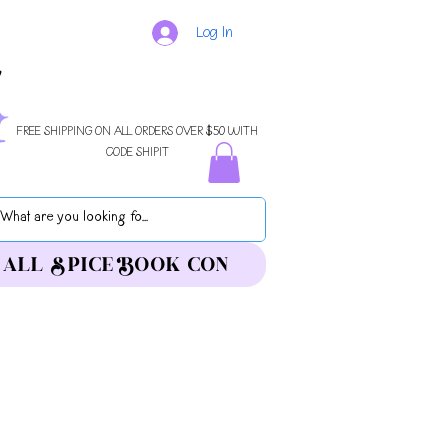
Log In
FREE SHIPPING ON ALL ORDERS OVER $50 WITH
CODE SHIPIT
ALL SPICE BOOK CON