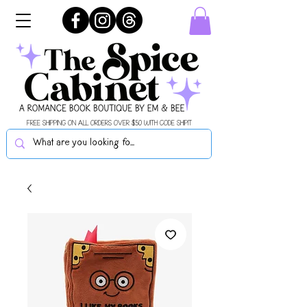
FREE SHIPPING ON ALL ORDERS OVER $50 WITH CODE SHIPIT