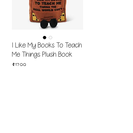
I Like My Books To Teach
Me Things Plush Book
Price
$17.99
Quantity
*
Add to Cart